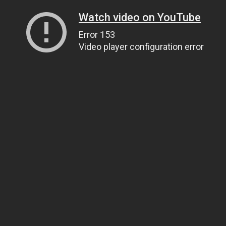
Watch video on YouTube
Error 153
Video player configuration error