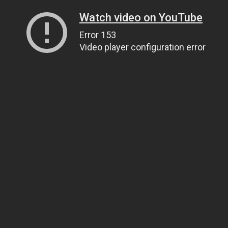
Watch video on YouTube
Error 153
Video player configuration error