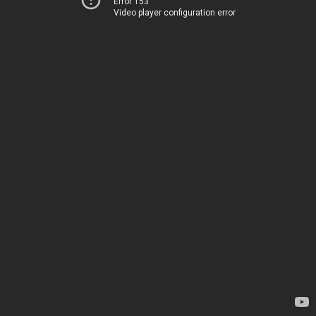
Error 153
Video player configuration error