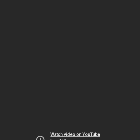
Watch video on YouTube