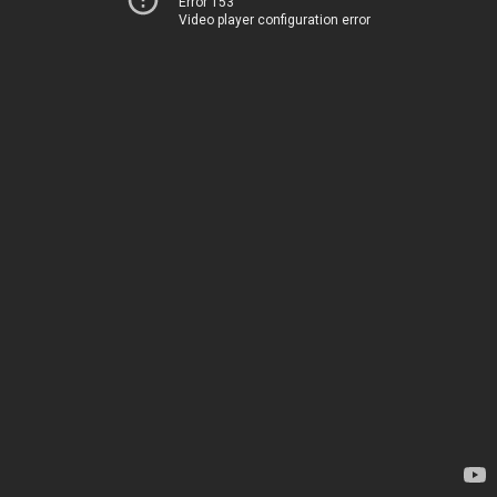
Error 153
Video player configuration error