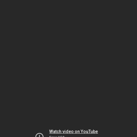
Watch video on YouTube