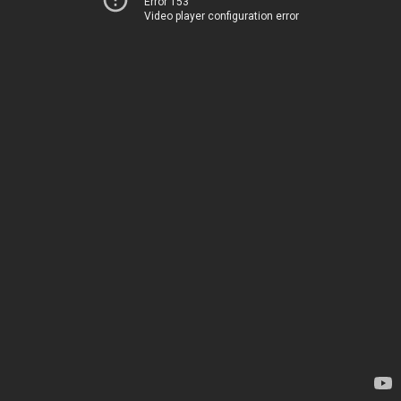
Error 153
Video player configuration error