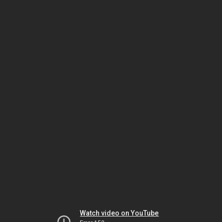
Watch video on YouTube