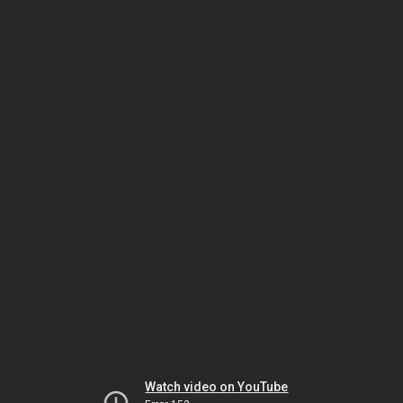
Watch video on YouTube