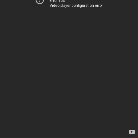
Error 153
Video player configuration error