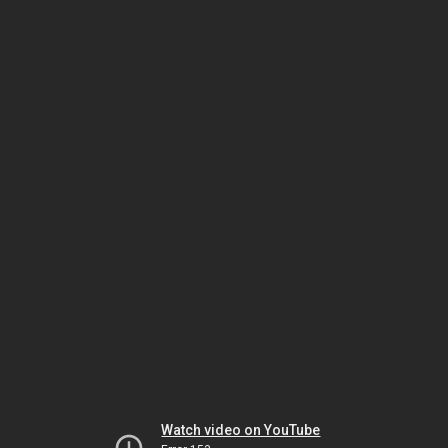
Watch video on YouTube