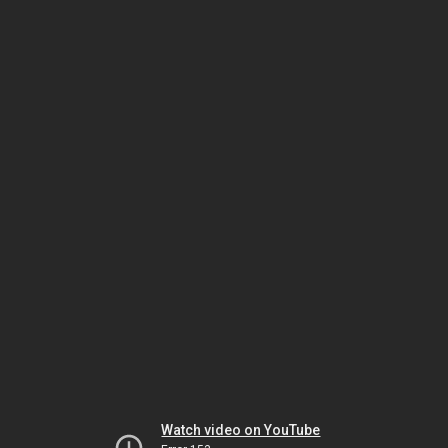
Watch video on YouTube