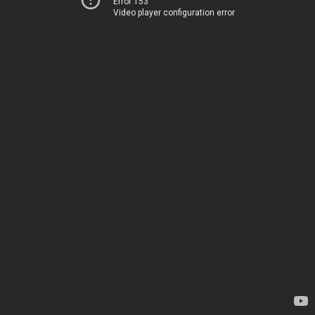
Error 153
Video player configuration error