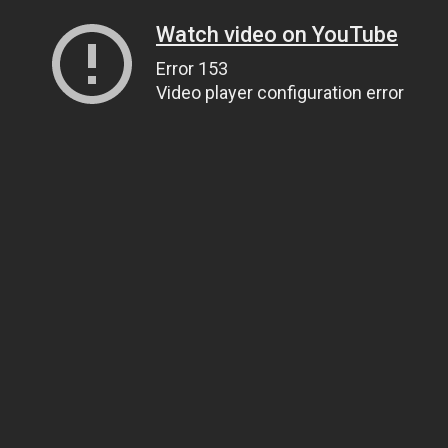
Watch video on YouTube
Error 153
Video player configuration error