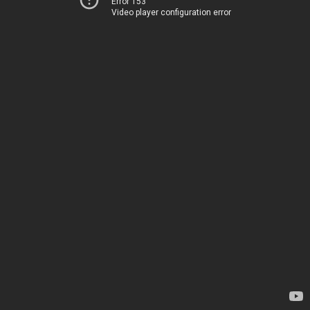
Error 153
Video player configuration error