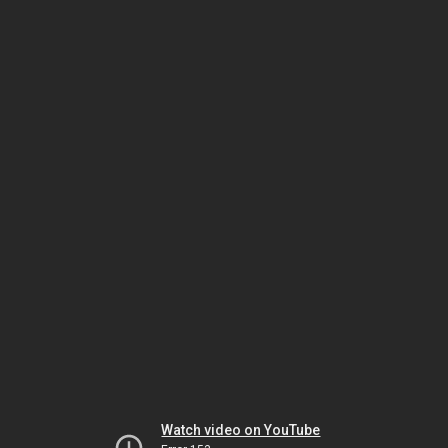
Watch video on YouTube