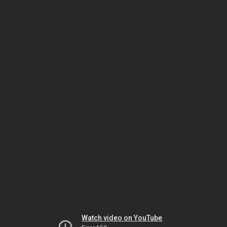
Watch video on YouTube