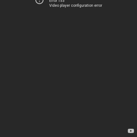
Error 153
Video player configuration error