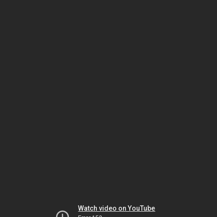
Watch video on YouTube