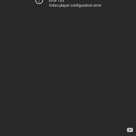
Error 153
Video player configuration error