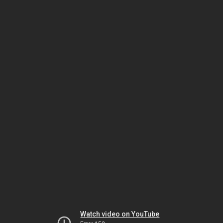
Watch video on YouTube