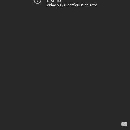
Error 153
Video player configuration error