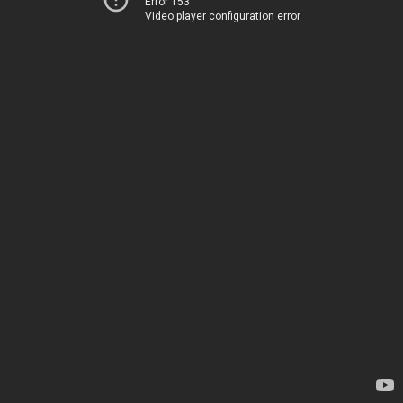
Error 153
Video player configuration error