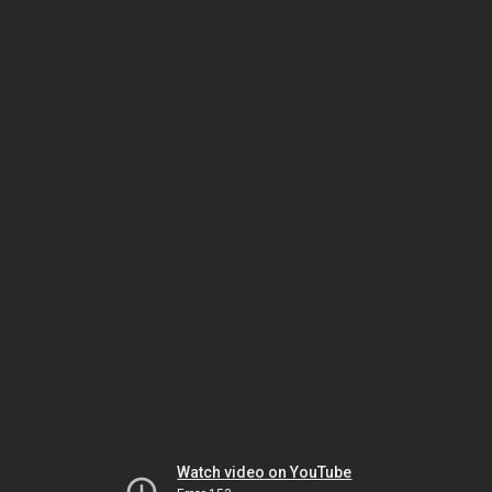
Watch video on YouTube