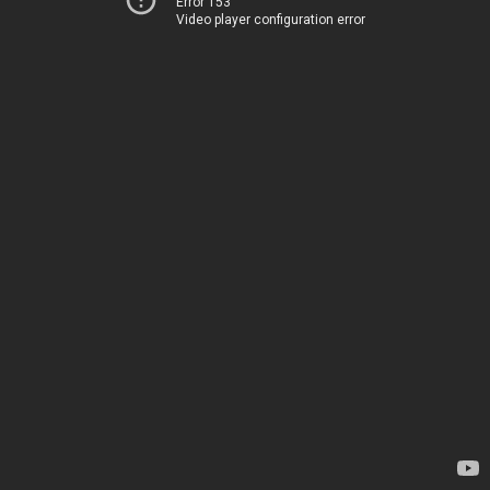
Error 153
Video player configuration error