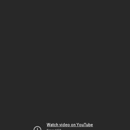
Watch video on YouTube