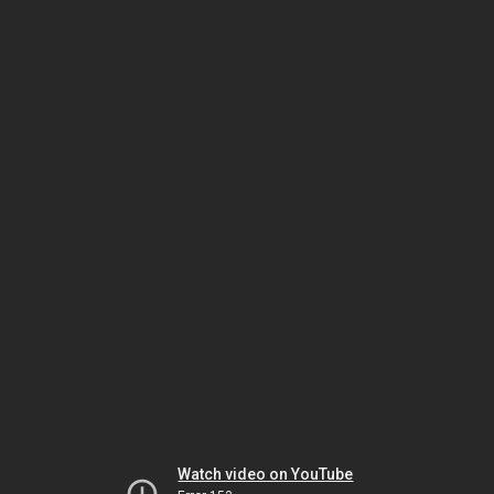
Watch video on YouTube