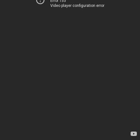
Error 153
Video player configuration error