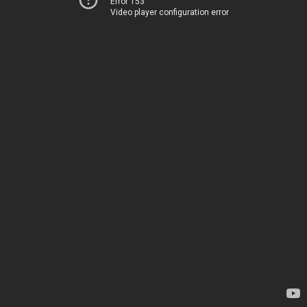
Error 153
Video player configuration error