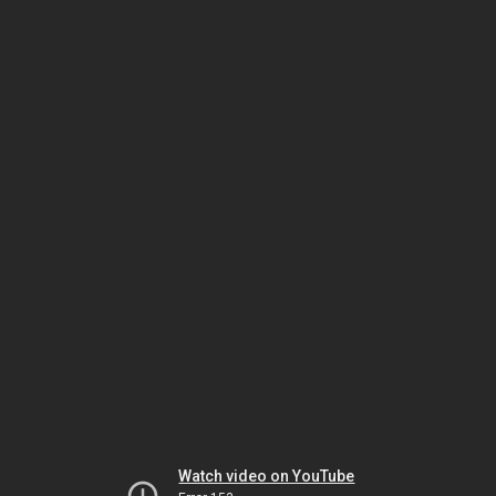
Watch video on YouTube