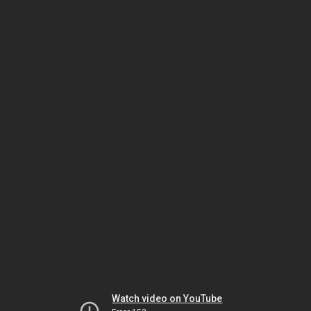
Watch video on YouTube