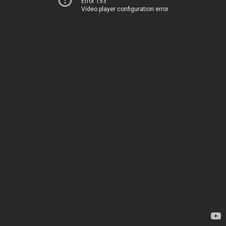
Error 153
Video player configuration error