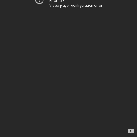
Error 153
Video player configuration error