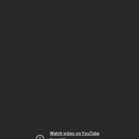
Watch video on YouTube