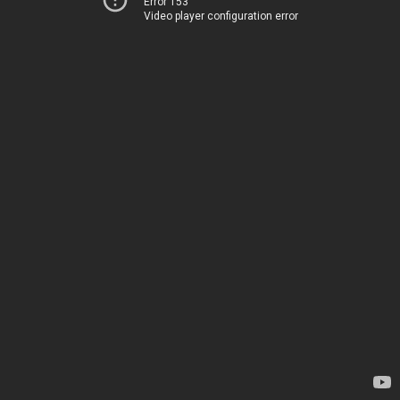
Error 153
Video player configuration error