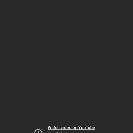
Watch video on YouTube