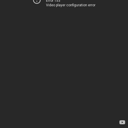
Error 153
Video player configuration error