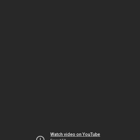
Watch video on YouTube