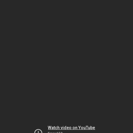
Watch video on YouTube