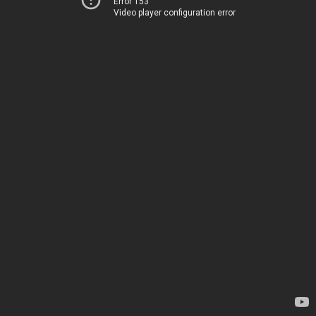
Error 153
Video player configuration error