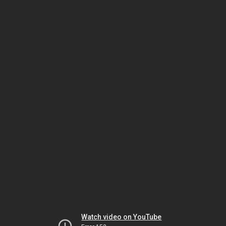
Watch video on YouTube