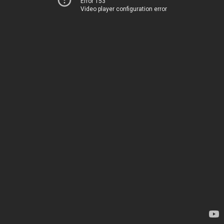
Error 153
Video player configuration error