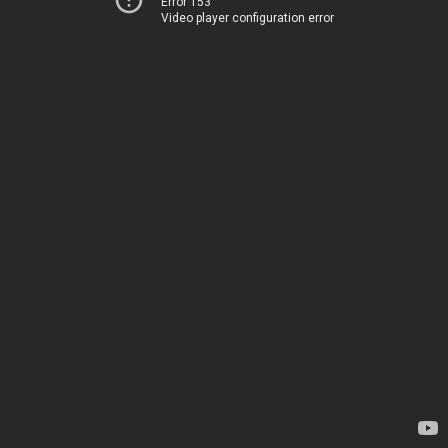
Error 153
Video player configuration error