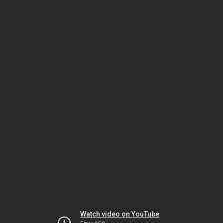
Watch video on YouTube