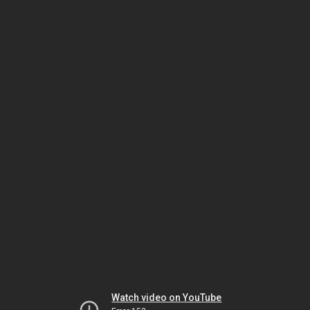
Watch video on YouTube