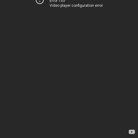
Error 153
Video player configuration error