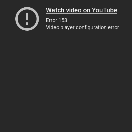
Watch video on YouTube
Error 153
Video player configuration error