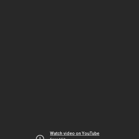
Watch video on YouTube