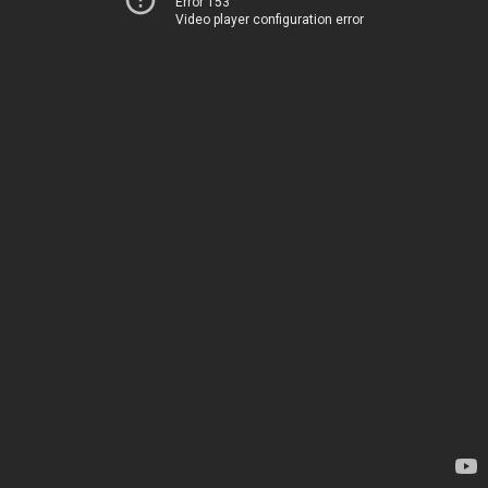
Error 153
Video player configuration error