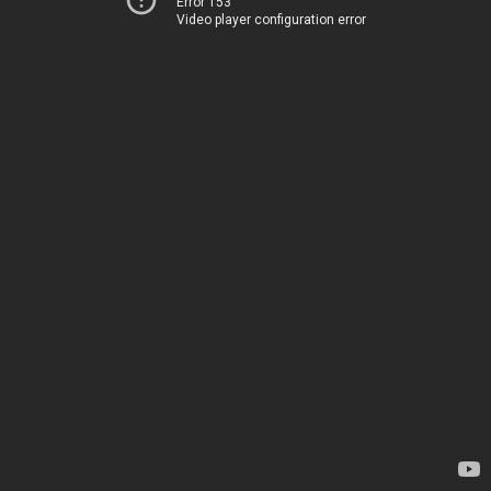
Error 153
Video player configuration error