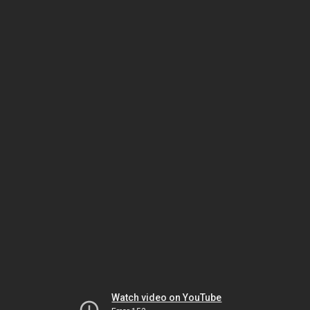
Watch video on YouTube