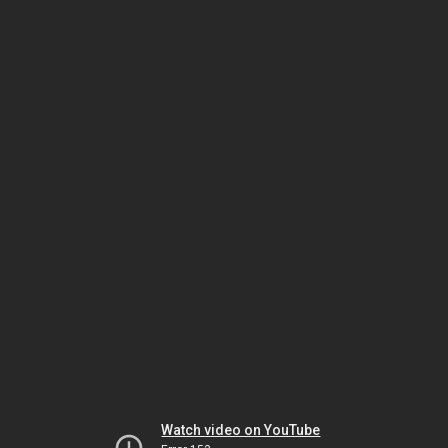
Watch video on YouTube