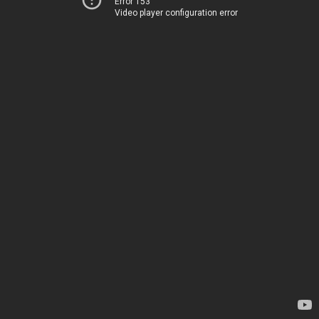
Error 153
Video player configuration error