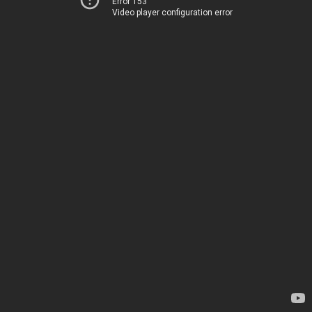
Error 153
Video player configuration error