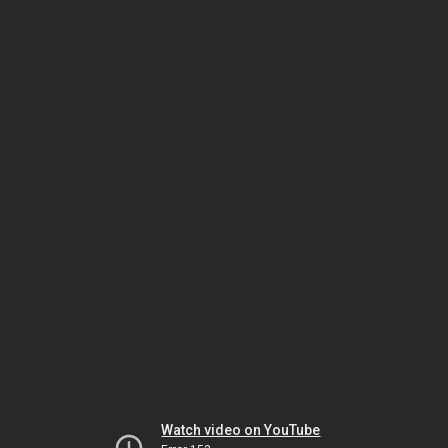
Watch video on YouTube