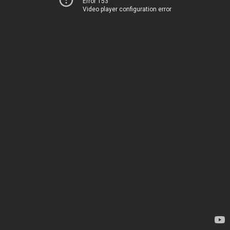
Error 153
Video player configuration error