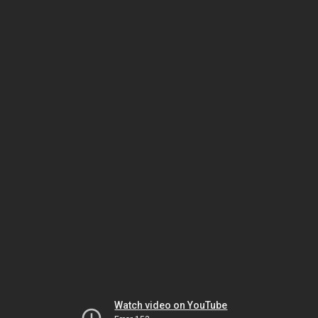
Watch video on YouTube