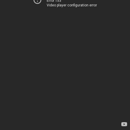
Error 153
Video player configuration error