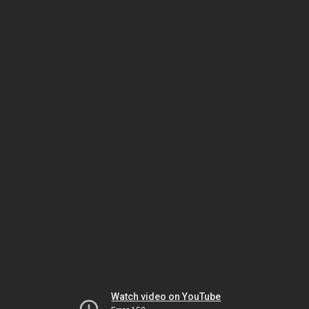
Watch video on YouTube