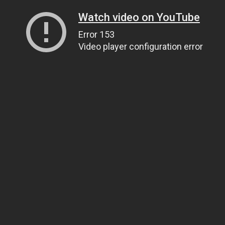
Watch video on YouTube
Error 153
Video player configuration error