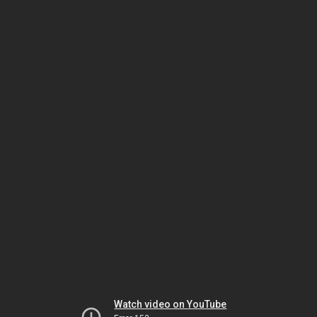
Watch video on YouTube