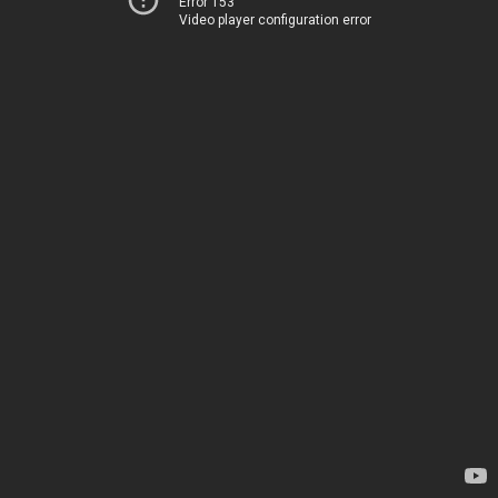
Error 153
Video player configuration error