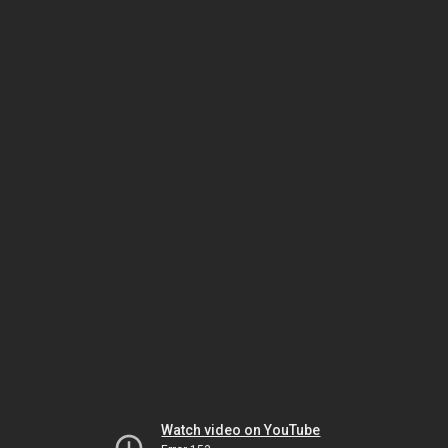
Watch video on YouTube