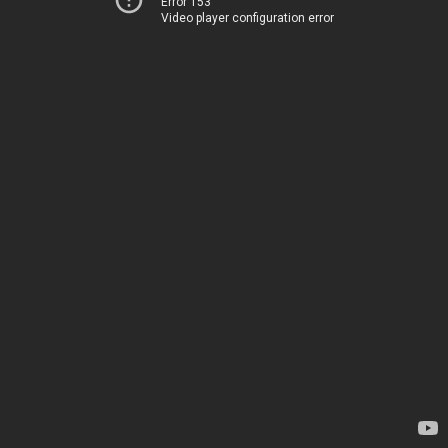
Error 153
Video player configuration error