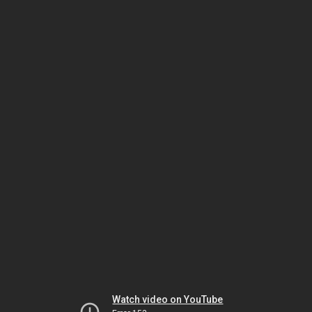
Watch video on YouTube