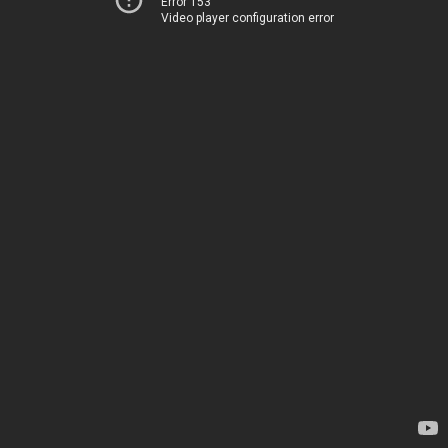
Error 153
Video player configuration error