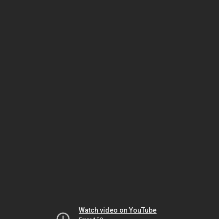
Watch video on YouTube