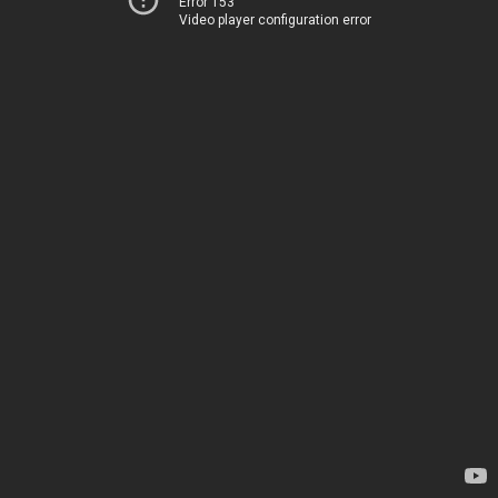
Error 153
Video player configuration error