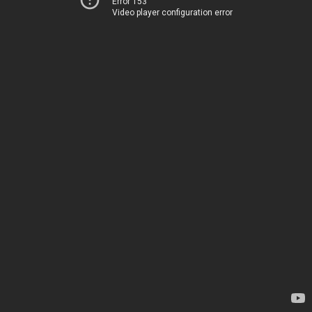
Error 153
Video player configuration error