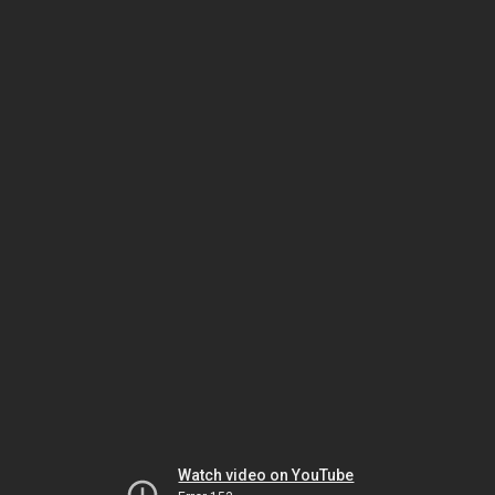
Watch video on YouTube