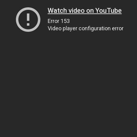
Watch video on YouTube
Error 153
Video player configuration error