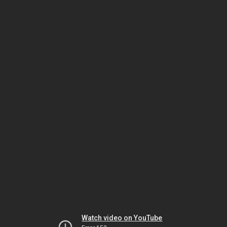
Watch video on YouTube