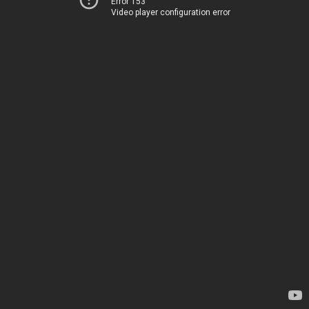
Error 153
Video player configuration error