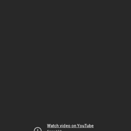
Watch video on YouTube