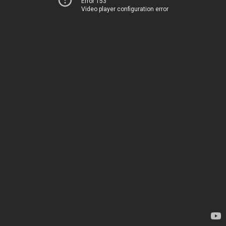
Error 153
Video player configuration error