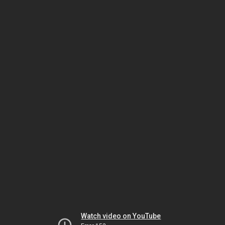
Watch video on YouTube