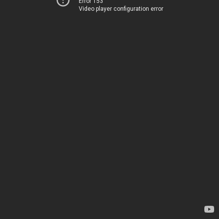
Error 153
Video player configuration error