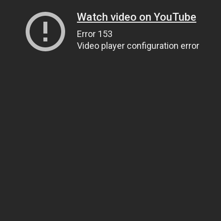
Watch video on YouTube
Error 153
Video player configuration error