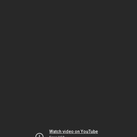
Watch video on YouTube