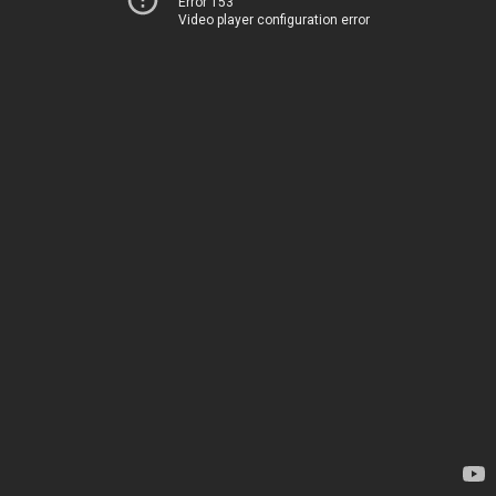
Error 153
Video player configuration error