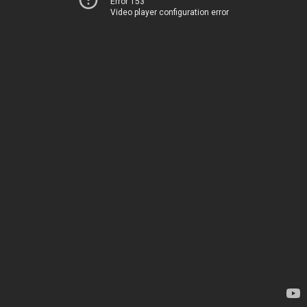
Error 153
Video player configuration error