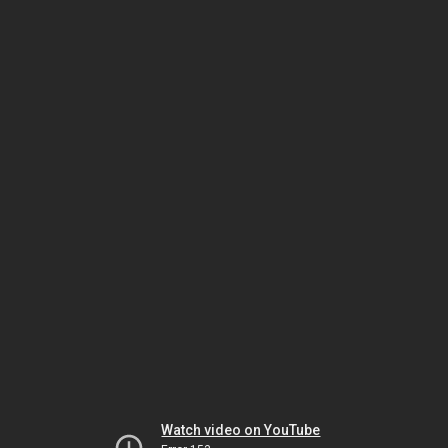
Watch video on YouTube