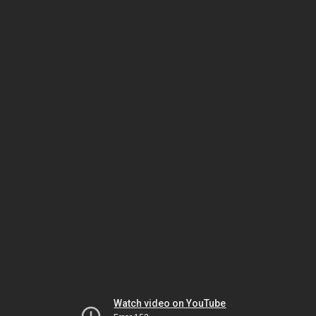
Watch video on YouTube