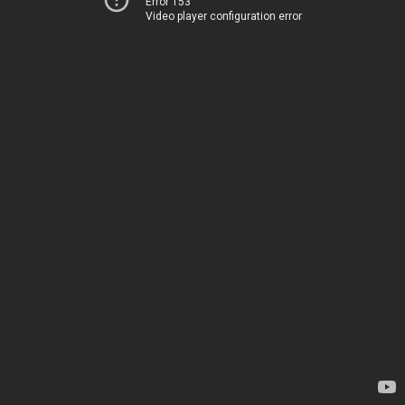
Error 153
Video player configuration error