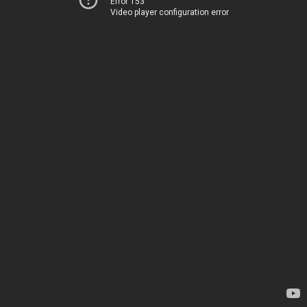
Error 153
Video player configuration error