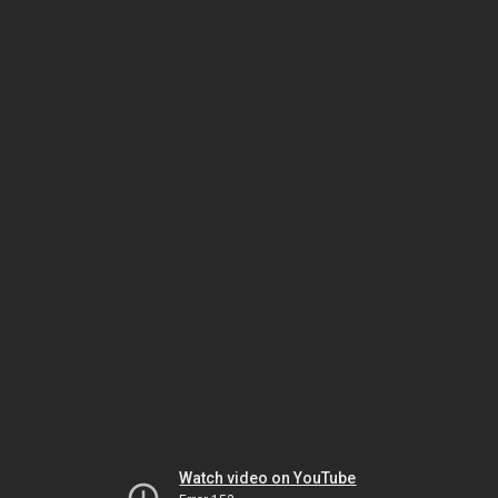
Watch video on YouTube