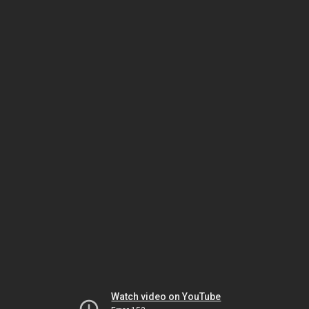
Watch video on YouTube