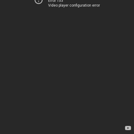
Error 153
Video player configuration error