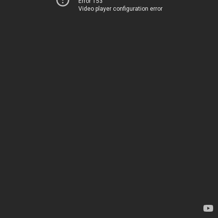
Error 153
Video player configuration error