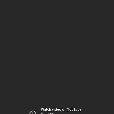
Watch video on YouTube