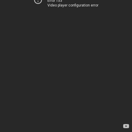
Error 153
Video player configuration error