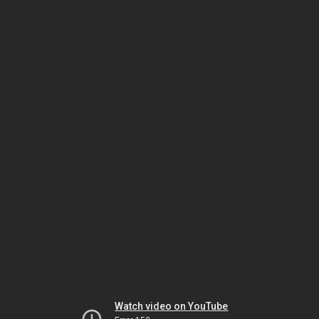
Watch video on YouTube